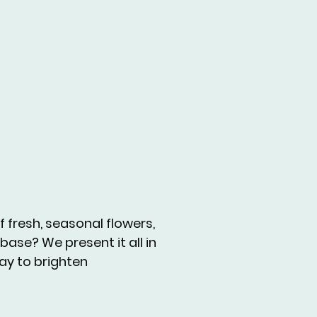
 fresh, seasonal flowers,
base? We present it all in
way to brighten