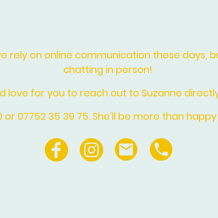
ments
Funerals & Saying Goodbye
Weddings
rely on online communication these days, but
chatting in person!
d love for you to reach out to Suzanne directly
10 or 07752 35 39 75. She’ll be more than happy