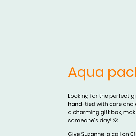
Aqua pac
Looking for the perfect g
hand-tied with care and w
a charming gift box, makin
someone's day! 🌸
Give Suzanne a call on 017