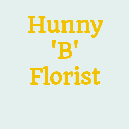
Hunny
'B'
Florist