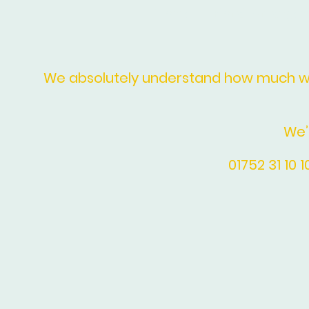
Home
Floral Arrange
We absolutely understand how much we 
We’
01752 31 10 