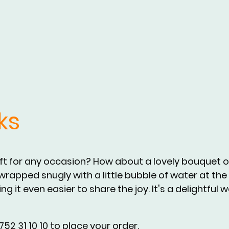
ks
ift for any occasion? How about a lovely bouquet of
rapped snugly with a little bubble of water at the 
g it even easier to share the joy. It's a delightful 
52 31 10 10 to place your order.