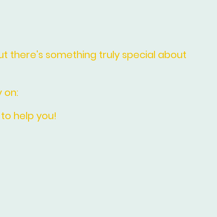
Entrance Door Decorating
 there's something truly special about
 on:
 to help you!